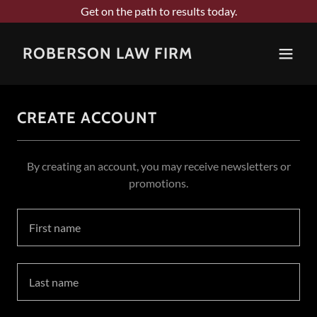
Get on the path to results today.
ROBERSON LAW FIRM
CREATE ACCOUNT
By creating an account, you may receive newsletters or
promotions.