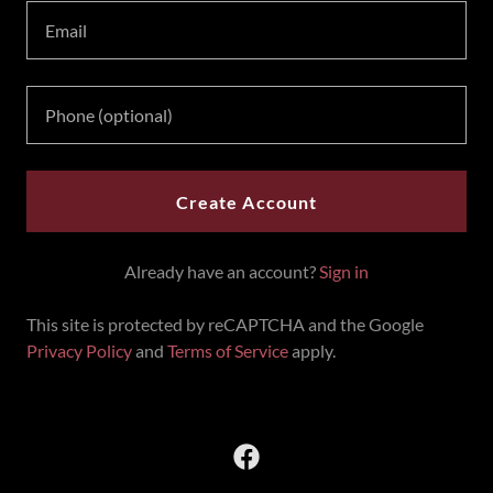
Create Account
Already have an account?
Sign in
This site is protected by reCAPTCHA and the Google
Privacy Policy
and
Terms of Service
apply.